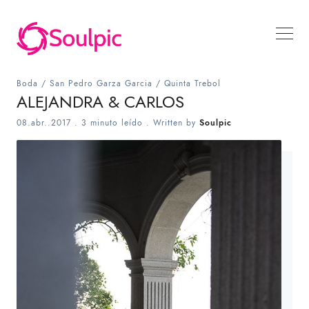
Boda
/
San Pedro Garza Garcia
/
Quinta Trebol
ALEJANDRA & CARLOS
08.abr..2017
.
3 minuto leído
. Written by
Soulpic